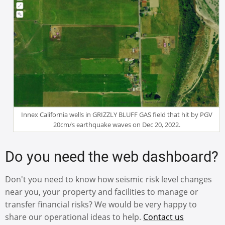
Innex California wells in GRIZZLY BLUFF GAS field that hit by PGV
20cm/s earthquake waves on Dec 20, 2022.
Do you need the web dashboard?
Don't you need to know how seismic risk level changes
near you, your property and facilities to manage or
transfer financial risks? We would be very happy to
share our operational ideas to help.
Contact us