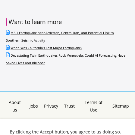
Want to learn more
M5.1 Earthquake near Ardestan, Central Iran, and Potential Link to
Southern Seismic Activity
When Was California’s Last Major Earthquake?
Devastating Twin Earthquakes Rock Venezuela: Could AI Forecasting Have
Saved Lives and Billions?
About
Terms of
Jobs
Privacy
Trust
Sitemap
us
Use
By clicking the Accept button, you agree to us doing so.