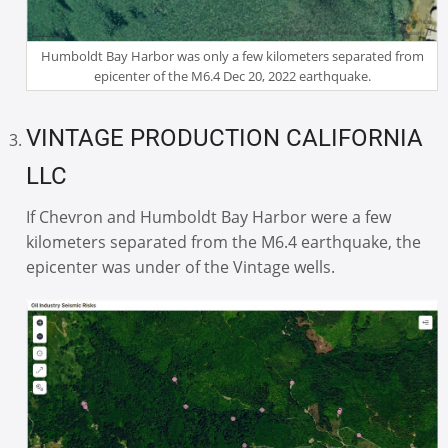
Humboldt Bay Harbor was only a few kilometers separated from
epicenter of the M6.4 Dec 20, 2022 earthquake.
VINTAGE PRODUCTION CALIFORNIA
LLC
If Chevron and Humboldt Bay Harbor were a few
kilometers separated from the M6.4 earthquake, the
epicenter was under of the Vintage wells.