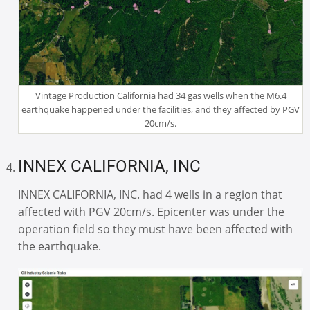
Vintage Production California had 34 gas wells when the M6.4
earthquake happened under the facilities, and they affected by PGV
20cm/s.
INNEX CALIFORNIA, INC
INNEX CALIFORNIA, INC. had 4 wells in a region that
affected with PGV 20cm/s. Epicenter was under the
operation field so they must have been affected with
the earthquake.