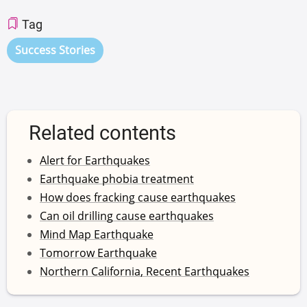
Tag
Success Stories
Related contents
Alert for Earthquakes
Earthquake phobia treatment
How does fracking cause earthquakes
Can oil drilling cause earthquakes
Mind Map Earthquake
Tomorrow Earthquake
Northern California, Recent Earthquakes