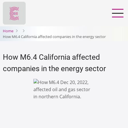
Skip
to
main
content
Home
How M6.4 California affected companies in the energy sector
How M6.4 California affected
companies in the energy sector