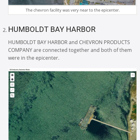
The chevron facility was very near to the epicenter.
HUMBOLDT BAY HARBOR
HUMBOLDT BAY HARBOR and CHEVRON PRODUCTS
COMPANY are connected together and both of them
were in the epicenter.