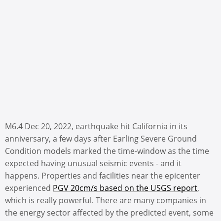
M6.4 Dec 20, 2022, earthquake hit California in its
anniversary, a few days after Earling Severe Ground
Condition models marked the time-window as the time
expected having unusual seismic events - and it
happens. Properties and facilities near the epicenter
experienced
PGV 20cm/s based on the USGS report
,
which is really powerful. There are many companies in
the energy sector affected by the predicted event, some