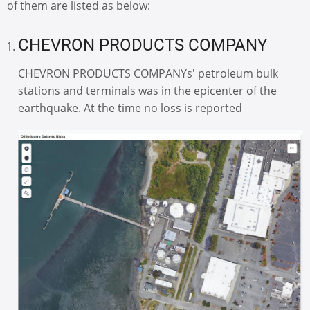
of them are listed as below:
CHEVRON PRODUCTS COMPANY
CHEVRON PRODUCTS COMPANYs' petroleum bulk
stations and terminals was in the epicenter of the
earthquake. At the time no loss is reported