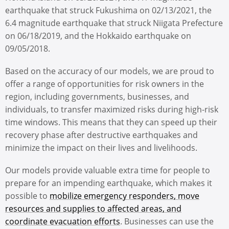
earthquake that struck Fukushima on 02/13/2021, the
6.4 magnitude earthquake that struck Niigata Prefecture
on 06/18/2019, and the Hokkaido earthquake on
09/05/2018.
Based on the accuracy of our models, we are proud to
offer a range of opportunities for risk owners in the
region, including governments, businesses, and
individuals, to transfer maximized risks during high-risk
time windows. This means that they can speed up their
recovery phase after destructive earthquakes and
minimize the impact on their lives and livelihoods.
Our models provide valuable extra time for people to
prepare for an impending earthquake, which makes it
possible to
mobilize emergency responders, move
resources and supplies to affected areas, and
coordinate evacuation efforts
. Businesses can use the