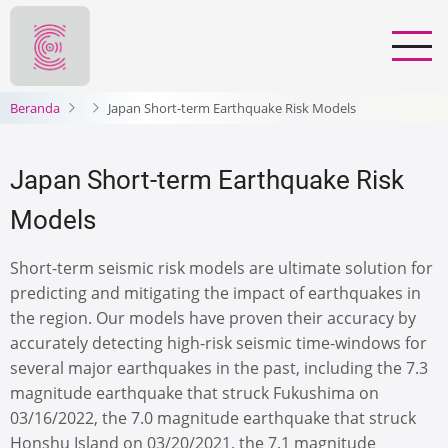
Lompat
ke
isi
utama
Beranda
Japan Short-term Earthquake Risk Models
Japan Short-term Earthquake Risk
Models
Short-term seismic risk models are ultimate solution for
predicting and mitigating the impact of earthquakes in
the region. Our models have proven their accuracy by
accurately detecting high-risk seismic time-windows for
several major earthquakes in the past, including the 7.3
magnitude earthquake that struck Fukushima on
03/16/2022, the 7.0 magnitude earthquake that struck
Honshu Island on 03/20/2021, the 7.1 magnitude