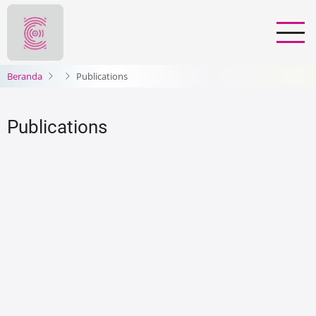
Lompat
ke
isi
utama
Beranda
Publications
Publications