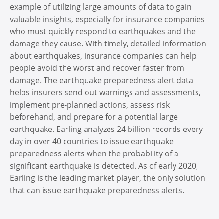
example of utilizing large amounts of data to gain
valuable insights, especially for insurance companies
who must quickly respond to earthquakes and the
damage they cause. With timely, detailed information
about earthquakes, insurance companies can help
people avoid the worst and recover faster from
damage. The earthquake preparedness alert data
helps insurers send out warnings and assessments,
implement pre-planned actions, assess risk
beforehand, and prepare for a potential large
earthquake. Earling analyzes 24 billion records every
day in over 40 countries to issue earthquake
preparedness alerts when the probability of a
significant earthquake is detected. As of early 2020,
Earling is the leading market player, the only solution
that can issue earthquake preparedness alerts.