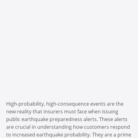
High-probability, high-consequence events are the
new reality that insurers must face when issuing
public earthquake preparedness alerts. These alerts
are crucial in understanding how customers respond
to increased earthquake probability. They are a prime