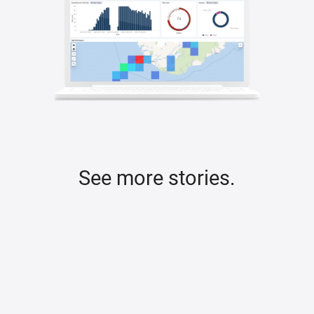
See more stories.