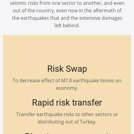
seismic risks from one sector to another, and even
out of the country, even now in the aftermath of
the earthquakes that and the extensive damages
left behind.
Risk Swap
To decrease effect of M7.8 earthquake losses on
economy.
Rapid risk transfer
Transfer earthquake risks to other sectors or
distributing out of Turkey.