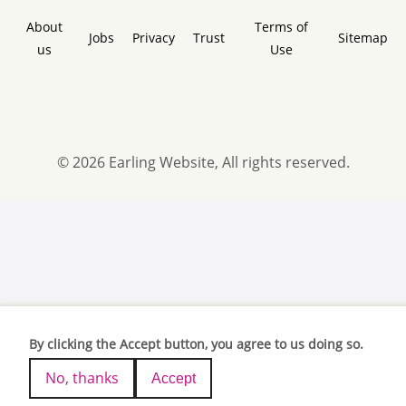
About
Terms of
Jobs
Privacy
Trust
Sitemap
us
Use
© 2026 Earling Website, All rights reserved.
By clicking the Accept button, you agree to us doing so.
No, thanks
Accept