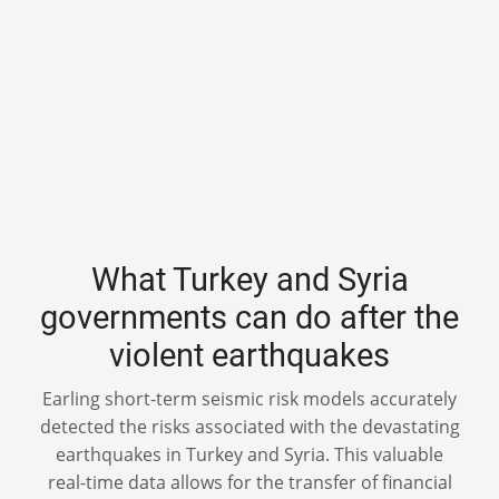
What Turkey and Syria
governments can do after the
violent earthquakes
Earling short-term seismic risk models accurately
detected the risks associated with the devastating
earthquakes in Turkey and Syria. This valuable
real-time data allows for the transfer of financial