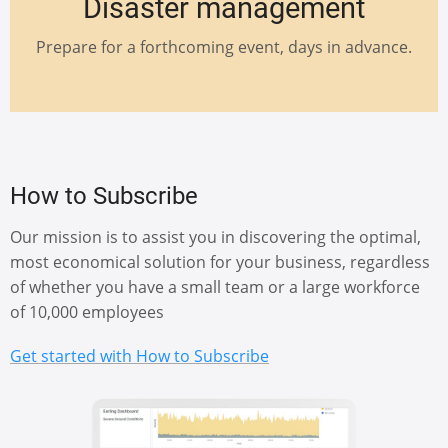
Disaster management
Prepare for a forthcoming event, days in advance.
How to Subscribe
Our mission is to assist you in discovering the optimal,
most economical solution for your business, regardless
of whether you have a small team or a large workforce
of 10,000 employees
Get started with How to Subscribe