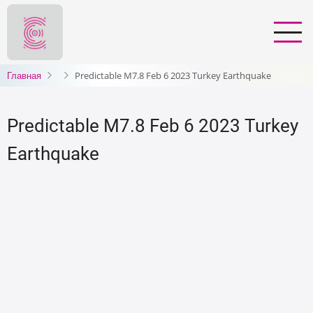
Перейти
к
основному
содержанию
Главная
Predictable M7.8 Feb 6 2023 Turkey Earthquake
Predictable M7.8 Feb 6 2023 Turkey
Earthquake