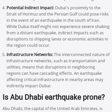
Potential Indirect Impact:
Dubai's proximity to the
Strait of Hormuz and the Persian Gulf could pose risks
in the event of an earthquake in the south of Iran.
While Dubai itself might not experience severe shaking
from a distant earthquake, indirect impacts such as
disruptions to shipping lanes or economic activities in
the region could occur.
Infrastructure Networks:
The interconnected nature of
infrastructure networks, such as transportation and
utilities, means that disruptions in neighboring
regions can have cascading effects. An earthquake
affecting critical infrastructure in nearby areas may
indirectly impact Dubai.
Is Abu Dhabi earthquake prone?
Abu Dhabi, the capital of the United Arab Emirates, is