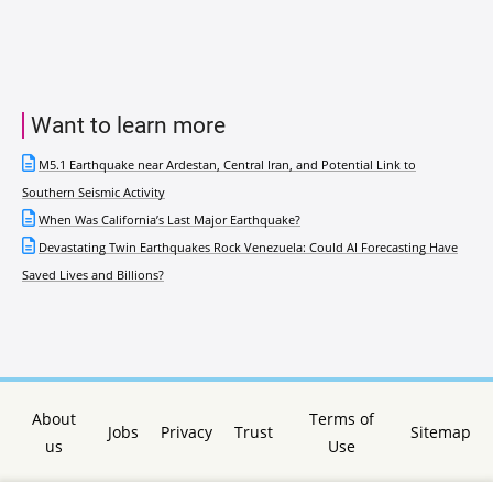
Want to learn more
M5.1 Earthquake near Ardestan, Central Iran, and Potential Link to
Southern Seismic Activity
When Was California’s Last Major Earthquake?
Devastating Twin Earthquakes Rock Venezuela: Could AI Forecasting Have
Saved Lives and Billions?
About
Terms of
Jobs
Privacy
Trust
Sitemap
us
Use