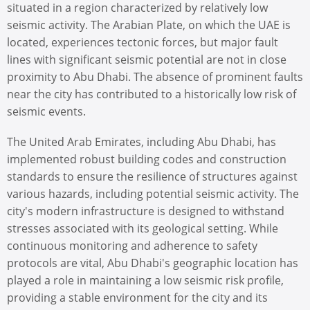
situated in a region characterized by relatively low
seismic activity. The Arabian Plate, on which the UAE is
located, experiences tectonic forces, but major fault
lines with significant seismic potential are not in close
proximity to Abu Dhabi. The absence of prominent faults
near the city has contributed to a historically low risk of
seismic events.
The United Arab Emirates, including Abu Dhabi, has
implemented robust building codes and construction
standards to ensure the resilience of structures against
various hazards, including potential seismic activity. The
city's modern infrastructure is designed to withstand
stresses associated with its geological setting. While
continuous monitoring and adherence to safety
protocols are vital, Abu Dhabi's geographic location has
played a role in maintaining a low seismic risk profile,
providing a stable environment for the city and its