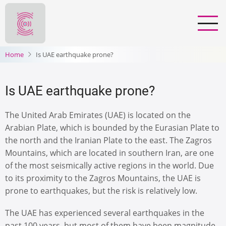
Skip
to
main
content
Home
Is UAE earthquake prone?
Is UAE earthquake prone?
The United Arab Emirates (UAE) is located on the
Arabian Plate, which is bounded by the Eurasian Plate to
the north and the Iranian Plate to the east. The Zagros
Mountains, which are located in southern Iran, are one
of the most seismically active regions in the world. Due
to its proximity to the Zagros Mountains, the UAE is
prone to earthquakes, but the risk is relatively low.
The UAE has experienced several earthquakes in the
past 100 years, but most of them have been magnitude