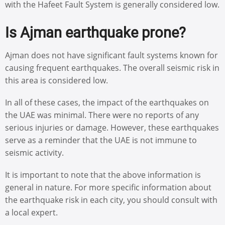
with the Hafeet Fault System is generally considered low.
Is Ajman earthquake prone?
Ajman does not have significant fault systems known for
causing frequent earthquakes. The overall seismic risk in
this area is considered low.
In all of these cases, the impact of the earthquakes on
the UAE was minimal. There were no reports of any
serious injuries or damage. However, these earthquakes
serve as a reminder that the UAE is not immune to
seismic activity.
It is important to note that the above information is
general in nature. For more specific information about
the earthquake risk in each city, you should consult with
a local expert.