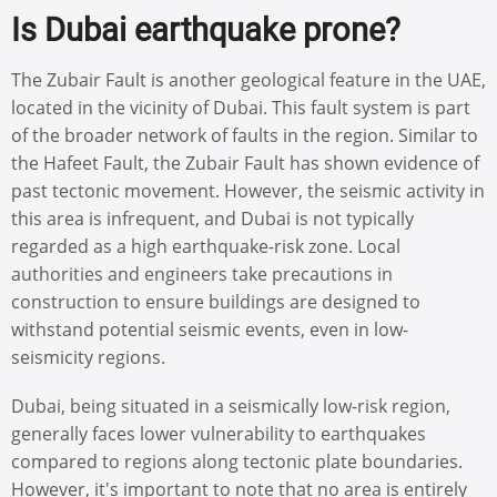
Is Dubai earthquake prone?
The Zubair Fault is another geological feature in the UAE,
located in the vicinity of Dubai. This fault system is part
of the broader network of faults in the region. Similar to
the Hafeet Fault, the Zubair Fault has shown evidence of
past tectonic movement. However, the seismic activity in
this area is infrequent, and Dubai is not typically
regarded as a high earthquake-risk zone. Local
authorities and engineers take precautions in
construction to ensure buildings are designed to
withstand potential seismic events, even in low-
seismicity regions.
Dubai, being situated in a seismically low-risk region,
generally faces lower vulnerability to earthquakes
compared to regions along tectonic plate boundaries.
However, it's important to note that no area is entirely