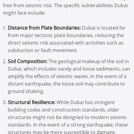
free from seismic risk. The specific vulnerabilities Dubai
might face include:
Distance from Plate Boundaries:
Dubai is located far
from major tectonic plate boundaries, reducing the
direct seismic risk associated with activities such as
subduction or fault movement.
Soil Composition:
The geological makeup of the soil in
Dubai, which includes sandy and loose sediments, can
amplify the effects of seismic waves. In the event of a
distant earthquake, the loose soil may contribute to
ground shaking.
Structural Resilience:
While Dubai has stringent
building codes and construction standards, older
structures might not be designed to modern seismic
standards. In the event of a strong earthquake, these
structures may be more susceptible to damage.