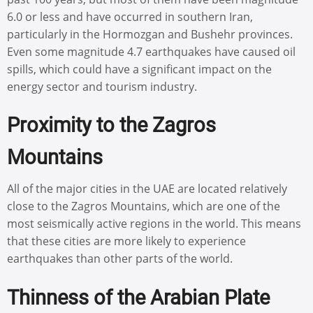
6.0 or less and have occurred in southern Iran,
particularly in the Hormozgan and Bushehr provinces.
Even some magnitude 4.7 earthquakes have caused oil
spills, which could have a significant impact on the
energy sector and tourism industry.
Proximity to the Zagros
Mountains
All of the major cities in the UAE are located relatively
close to the Zagros Mountains, which are one of the
most seismically active regions in the world. This means
that these cities are more likely to experience
earthquakes than other parts of the world.
Thinness of the Arabian Plate