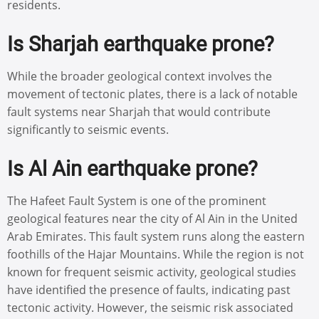
residents.
Is Sharjah earthquake prone?
While the broader geological context involves the
movement of tectonic plates, there is a lack of notable
fault systems near Sharjah that would contribute
significantly to seismic events.
Is Al Ain earthquake prone?
The Hafeet Fault System is one of the prominent
geological features near the city of Al Ain in the United
Arab Emirates. This fault system runs along the eastern
foothills of the Hajar Mountains. While the region is not
known for frequent seismic activity, geological studies
have identified the presence of faults, indicating past
tectonic activity. However, the seismic risk associated