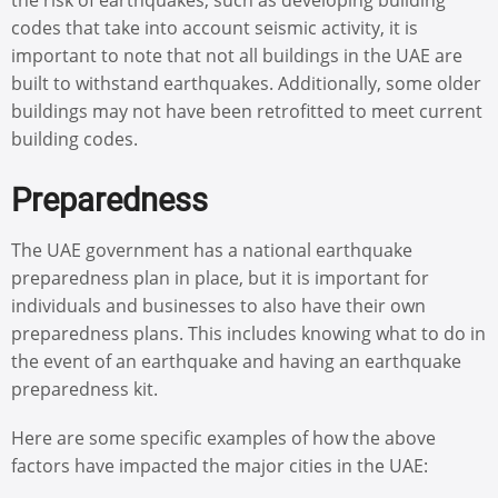
codes that take into account seismic activity, it is
important to note that not all buildings in the UAE are
built to withstand earthquakes. Additionally, some older
buildings may not have been retrofitted to meet current
building codes.
Preparedness
The UAE government has a national earthquake
preparedness plan in place, but it is important for
individuals and businesses to also have their own
preparedness plans. This includes knowing what to do in
the event of an earthquake and having an earthquake
preparedness kit.
Here are some specific examples of how the above
factors have impacted the major cities in the UAE: