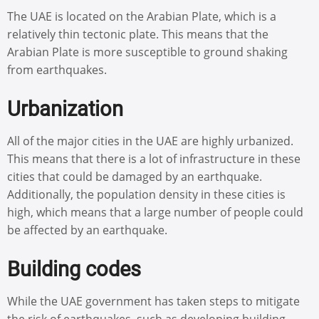
The UAE is located on the Arabian Plate, which is a
relatively thin tectonic plate. This means that the
Arabian Plate is more susceptible to ground shaking
from earthquakes.
Urbanization
All of the major cities in the UAE are highly urbanized.
This means that there is a lot of infrastructure in these
cities that could be damaged by an earthquake.
Additionally, the population density in these cities is
high, which means that a large number of people could
be affected by an earthquake.
Building codes
While the UAE government has taken steps to mitigate
the risk of earthquakes, such as developing building