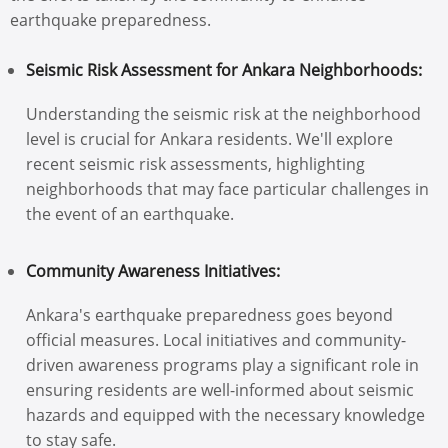
earthquake preparedness.
Seismic Risk Assessment for Ankara Neighborhoods:
Understanding the seismic risk at the neighborhood
level is crucial for Ankara residents. We'll explore
recent seismic risk assessments, highlighting
neighborhoods that may face particular challenges in
the event of an earthquake.
Community Awareness Initiatives:
Ankara's earthquake preparedness goes beyond
official measures. Local initiatives and community-
driven awareness programs play a significant role in
ensuring residents are well-informed about seismic
hazards and equipped with the necessary knowledge
to stay safe.