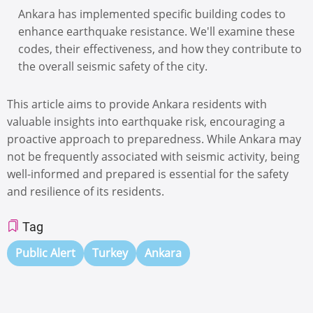
Ankara has implemented specific building codes to
enhance earthquake resistance. We'll examine these
codes, their effectiveness, and how they contribute to
the overall seismic safety of the city.
This article aims to provide Ankara residents with
valuable insights into earthquake risk, encouraging a
proactive approach to preparedness. While Ankara may
not be frequently associated with seismic activity, being
well-informed and prepared is essential for the safety
and resilience of its residents.
Tag
Public Alert
Turkey
Ankara