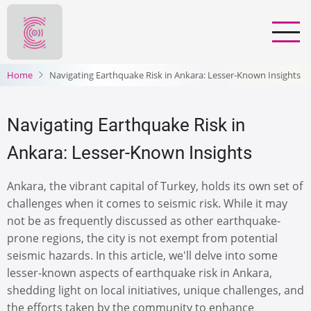
Skip
to
main
content
Home
Navigating Earthquake Risk in Ankara: Lesser-Known Insights
Navigating Earthquake Risk in
Ankara: Lesser-Known Insights
Ankara, the vibrant capital of Turkey, holds its own set of
challenges when it comes to seismic risk. While it may
not be as frequently discussed as other earthquake-
prone regions, the city is not exempt from potential
seismic hazards. In this article, we'll delve into some
lesser-known aspects of earthquake risk in Ankara,
shedding light on local initiatives, unique challenges, and
the efforts taken by the community to enhance