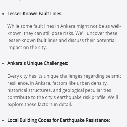
Lesser-Known Fault Lines:
While some fault lines in Ankara might not be as well-
known, they can still pose risks. We'll uncover these
lesser-known fault lines and discuss their potential
impact on the city.
Ankara's Unique Challenges:
Every city has its unique challenges regarding seismic
resilience. In Ankara, factors like urban density,
historical structures, and geological peculiarities
contribute to the city's earthquake risk profile. We'll
explore these factors in detail.
Local Building Codes for Earthquake Resistance: