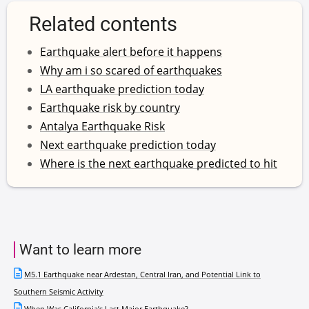
Related contents
Earthquake alert before it happens
Why am i so scared of earthquakes
LA earthquake prediction today
Earthquake risk by country
Antalya Earthquake Risk
Next earthquake prediction today
Where is the next earthquake predicted to hit
Want to learn more
M5.1 Earthquake near Ardestan, Central Iran, and Potential Link to
Southern Seismic Activity
When Was California’s Last Major Earthquake?