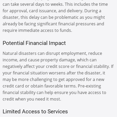
can take several days to weeks. This includes the time
for approval, card issuance, and delivery. During a
disaster, this delay can be problematic as you might
already be facing significant financial pressures and
require immediate access to funds.
Potential Financial Impact
Natural disasters can disrupt employment, reduce
income, and cause property damage, which can
negatively affect your credit score or financial stability. If
your financial situation worsens after the disaster, it
may be more challenging to get approved for a new
credit card or obtain favorable terms. Pre-existing
financial stability can help ensure you have access to
credit when you need it most.
Limited Access to Services