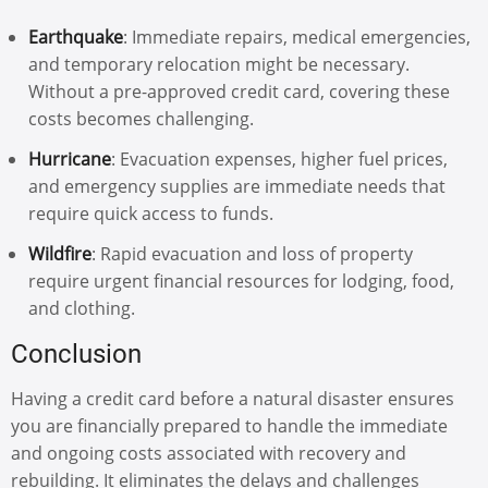
Earthquake
: Immediate repairs, medical emergencies,
and temporary relocation might be necessary.
Without a pre-approved credit card, covering these
costs becomes challenging.
Hurricane
: Evacuation expenses, higher fuel prices,
and emergency supplies are immediate needs that
require quick access to funds.
Wildfire
: Rapid evacuation and loss of property
require urgent financial resources for lodging, food,
and clothing.
Conclusion
Having a credit card before a natural disaster ensures
you are financially prepared to handle the immediate
and ongoing costs associated with recovery and
rebuilding. It eliminates the delays and challenges