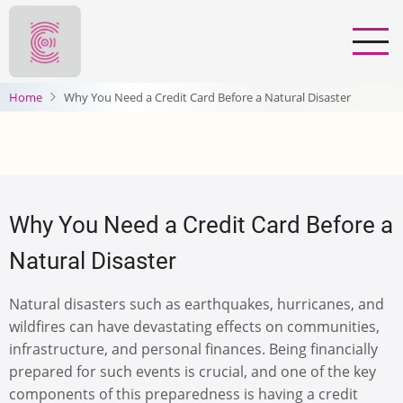
Skip
to
main
content
Home
Why You Need a Credit Card Before a Natural Disaster
Why You Need a Credit Card Before a
Natural Disaster
Natural disasters such as earthquakes, hurricanes, and
wildfires can have devastating effects on communities,
infrastructure, and personal finances. Being financially
prepared for such events is crucial, and one of the key
components of this preparedness is having a credit