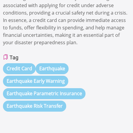
associated with applying for credit under adverse
conditions, providing a crucial safety net during a crisis.
In essence, a credit card can provide immediate access
to funds, offer flexibility in spending, and help manage
financial uncertainties, making it an essential part of
your disaster preparedness plan.
Tag
Credit Card
Earthquake
Earthquake Early Warning
Earthquake Parametric Insurance
Earthquake Risk Transfer