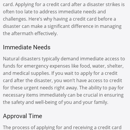
card. Applying for a credit card after a disaster strikes is
often too late to address immediate needs and
challenges. Here’s why having a credit card before a
disaster can make a significant difference in managing
the aftermath effectively.
Immediate Needs
Natural disasters typically demand immediate access to
funds for emergency expenses like food, water, shelter,
and medical supplies. If you wait to apply for a credit
card after the disaster, you won’t have access to credit
for these urgent needs right away. The ability to pay for
necessary items immediately can be crucial in ensuring
the safety and well-being of you and your family.
Approval Time
The process of applying for and receiving a credit card