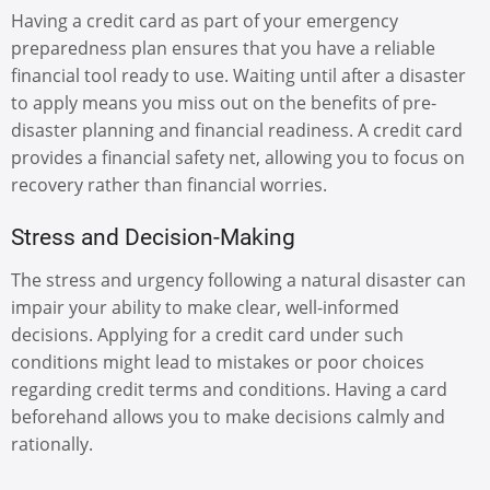
Having a credit card as part of your emergency
preparedness plan ensures that you have a reliable
financial tool ready to use. Waiting until after a disaster
to apply means you miss out on the benefits of pre-
disaster planning and financial readiness. A credit card
provides a financial safety net, allowing you to focus on
recovery rather than financial worries.
Stress and Decision-Making
The stress and urgency following a natural disaster can
impair your ability to make clear, well-informed
decisions. Applying for a credit card under such
conditions might lead to mistakes or poor choices
regarding credit terms and conditions. Having a card
beforehand allows you to make decisions calmly and
rationally.