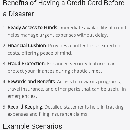
Benefits of Having a Credit Card Before
a Disaster
Ready Access to Funds
: Immediate availability of credit
helps manage urgent expenses without delay.
Financial Cushion
: Provides a buffer for unexpected
costs, offering peace of mind.
Fraud Protection
: Enhanced security features can
protect your finances during chaotic times.
Rewards and Benefits
: Access to rewards programs,
travel insurance, and other perks that can be useful in
emergencies.
Record Keeping
: Detailed statements help in tracking
expenses and filing insurance claims.
Example Scenarios