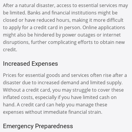
After a natural disaster, access to essential services may
be limited. Banks and financial institutions might be
closed or have reduced hours, making it more difficult
to apply for a credit card in person. Online applications
might also be hindered by power outages or internet
disruptions, further complicating efforts to obtain new
credit.
Increased Expenses
Prices for essential goods and services often rise after a
disaster due to increased demand and limited supply.
Without a credit card, you may struggle to cover these
inflated costs, especially if you have limited cash on
hand. A credit card can help you manage these
expenses without immediate financial strain.
Emergency Preparedness