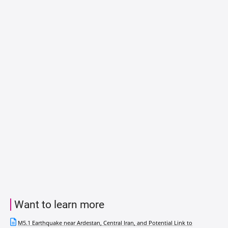
Want to learn more
M5.1 Earthquake near Ardestan, Central Iran, and Potential Link to