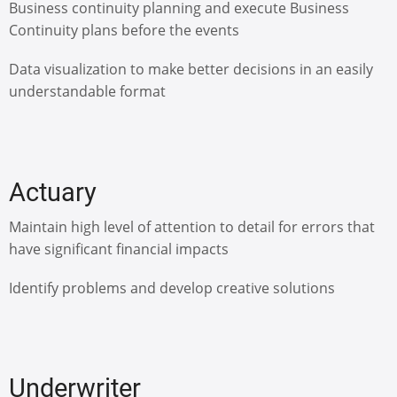
Business continuity planning and execute Business
Continuity plans before the events
Data visualization to make better decisions in an easily
understandable format
Actuary
Maintain high level of attention to detail for errors that
have significant financial impacts
Identify problems and develop creative solutions
Underwriter