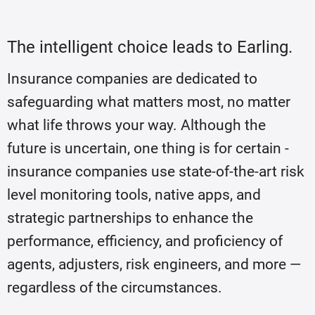
The intelligent choice leads to Earling.
Insurance companies are dedicated to
safeguarding what matters most, no matter
what life throws your way. Although the
future is uncertain, one thing is for certain -
insurance companies use state-of-the-art risk
level monitoring tools, native apps, and
strategic partnerships to enhance the
performance, efficiency, and proficiency of
agents, adjusters, risk engineers, and more —
regardless of the circumstances.