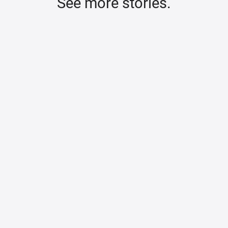
See more stories.