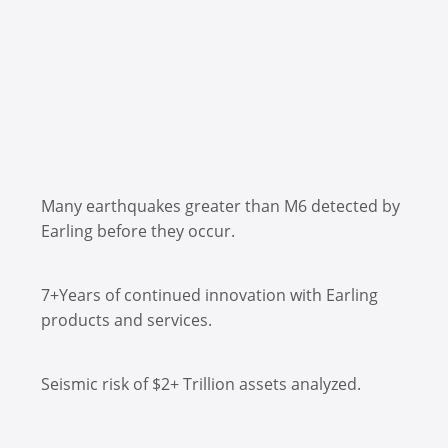
Many earthquakes greater than M6 detected by
Earling before they occur.
7+Years of continued innovation with Earling
products and services.
Seismic risk of $2+ Trillion assets analyzed.