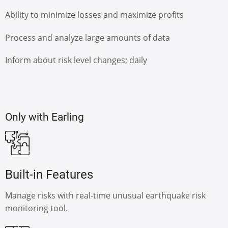
Ability to minimize losses and maximize profits
Process and analyze large amounts of data
Inform about risk level changes; daily
Only with Earling
Built-in Features
Manage risks with real-time unusual earthquake risk
monitoring tool.