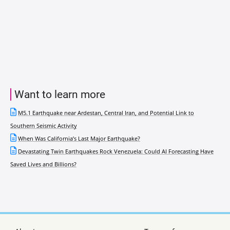
Want to learn more
M5.1 Earthquake near Ardestan, Central Iran, and Potential Link to
Southern Seismic Activity
When Was California’s Last Major Earthquake?
Devastating Twin Earthquakes Rock Venezuela: Could AI Forecasting Have
Saved Lives and Billions?