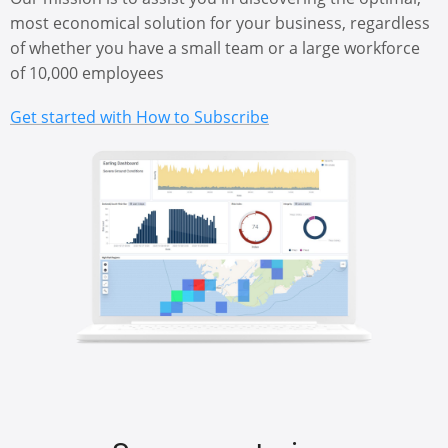
most economical solution for your business, regardless
of whether you have a small team or a large workforce
of 10,000 employees
Get started with How to Subscribe