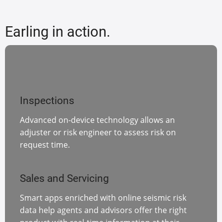
Earling in action.
Inspections
Advanced on-device technology allows an
adjuster or risk engineer to assess risk on
request time.
Sales and Servicing
Smart apps enriched with online seismic risk
data help agents and advisors offer the right