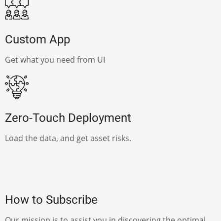
Custom App
Get what you need from UI
Zero-Touch Deployment
Load the data, and get asset risks.
How to Subscribe
Our mission is to assist you in discovering the optimal,