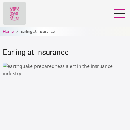
Skip
to
main
content
Home
Earling at Insurance
Earling at Insurance