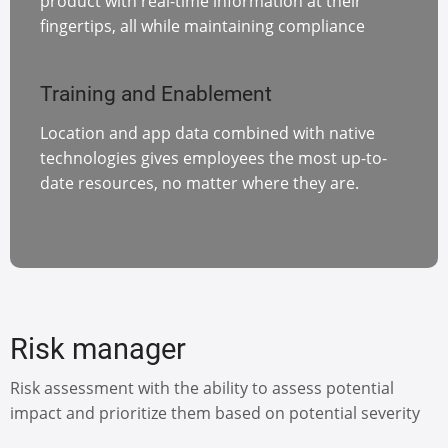
product with real-time information at their
fingertips, all while maintaining compliance
Training and Enablement
Location and app data combined with native
technologies gives employees the most up-to-
date resources, no matter where they are.
Risk manager
Risk assessment with the ability to assess potential
impact and prioritize them based on potential severity