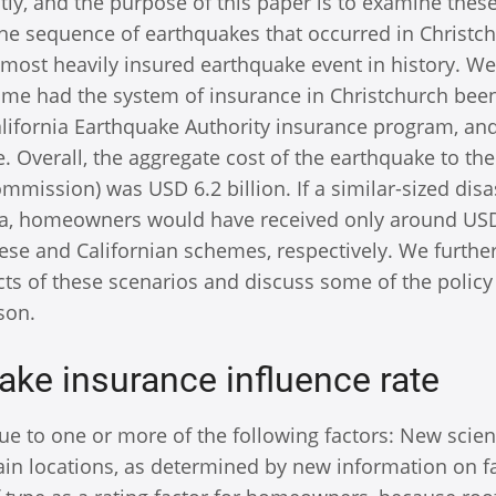
tly, and the purpose of this paper is to examine thes
the sequence of earthquakes that occurred in Christch
 most heavily insured earthquake event in history. We
me had the system of insurance in Christchurch bee
California Earthquake Authority insurance program, an
Overall, the aggregate cost of the earthquake to th
mmission) was USD 6.2 billion. If a similar-sized disa
nia, homeowners would have received only around US
nese and Californian schemes, respectively. We furthe
ects of these scenarios and discuss some of the policy
son.
ake insurance influence rate
e to one or more of the following factors: New scien
ain locations, as determined by new information on f