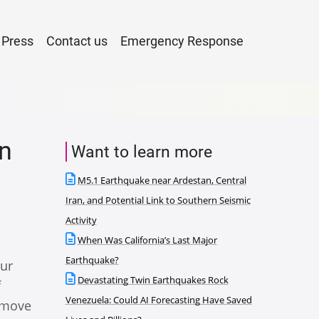
Press
Contact us
Emergency Response
n
Want to learn more
M5.1 Earthquake near Ardestan, Central
Iran, and Potential Link to Southern Seismic
Activity
When Was California’s Last Major
Earthquake?
our
Devastating Twin Earthquakes Rock
f
Venezuela: Could AI Forecasting Have Saved
o move