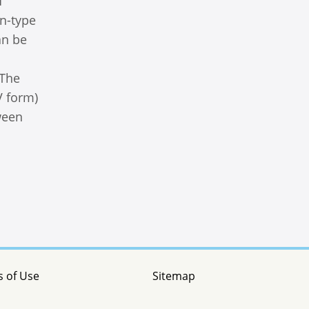
f
n-type
an be
 The
V form)
ween
 of Use
Sitemap