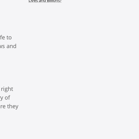
Lives and Billions?
fe to
ows and
right
y of
ure they