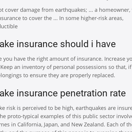
ot cover damage from earthquakes; ... a homeowner,
ance to cover the ... In some higher-risk areas,
uctible
ake insurance should i have
e you have the right amount of insurance. Increase y
Keep an inventory of personal possessions so that, if
belongings to ensure they are properly replaced.
ake insurance penetration rate
 risk is perceived to be high, earthquakes are insure
 The proto-typical examples of this public sector invo
mes in California, Japan, and New Zealand. Each of t