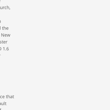
e
urch,
n
d the
e New
ster
D 1.6
r
ce that
ault