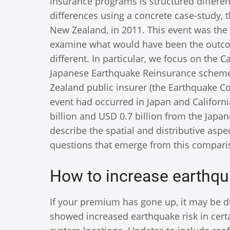
insurance programs is structured differen
differences using a concrete case-study, 
New Zealand, in 2011. This event was the
examine what would have been the outco
different. In particular, we focus on the 
Japanese Earthquake Reinsurance scheme. 
Zealand public insurer (the Earthquake Co
event had occurred in Japan and Califor
billion and USD 0.7 billion from the Japa
describe the spatial and distributive asp
questions that emerge from this compari
How to increase earthqu
If your premium has gone up, it may be du
showed increased earthquake risk in cert