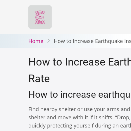
Skip
to
main
content
Home
How to Increase Earthquake In
How to Increase Eart
Rate
How to increase earthq
Find nearby shelter or use your arms and
shelter and move with it if it shifts. “Dro
quickly protecting yourself during an ea