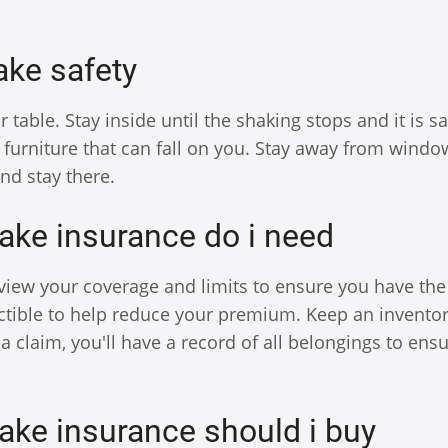
ke safety
able. Stay inside until the shaking stops and it is sa
 furniture that can fall on you. Stay away from wind
and stay there.
ake insurance do i need
ew your coverage and limits to ensure you have the 
tible to help reduce your premium. Keep an inventor
a claim, you'll have a record of all belongings to ens
ake insurance should i buy