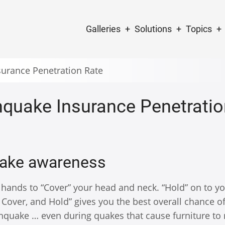
Main
Galleries
Solutions
Topics
navigation
surance Penetration Rate
hquake Insurance Penetratio
uake awareness
 hands to “Cover” your head and neck. “Hold” on to y
p, Cover, and Hold” gives you the best overall chance o
rthquake … even during quakes that cause furniture t