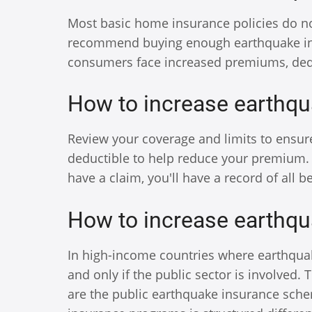
Most basic home insurance policies do n
recommend buying enough earthquake insur
consumers face increased premiums, ded
How to increase earthqu
Review your coverage and limits to ensur
deductible to help reduce your premium. 
have a claim, you'll have a record of all 
How to increase earthqu
In high-income countries where earthquake
and only if the public sector is involved.
are the public earthquake insurance sche