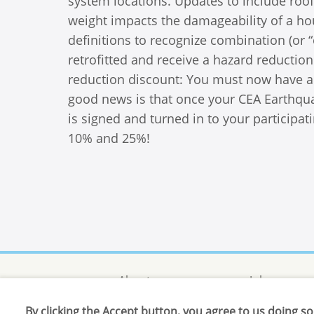
system locations. Updates to include roof
weight impacts the damageability of a ho
definitions to recognize combination (or
retrofitted and receive a hazard reductio
reduction discount: You must now have a c
good news is that once your CEA Earthqua
is signed and turned in to your participat
10% and 25%!
About us
Jobs
By clicking the Accept button, you agree to us doing so