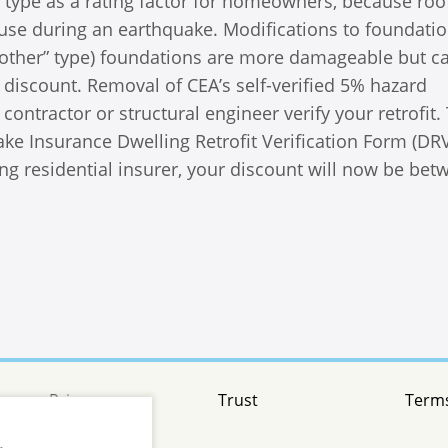
 type as a rating factor for homeowners, because roo
use during an earthquake. Modifications to foundatio
 “other” type) foundations are more damageable but c
n discount. Removal of CEA’s self-verified 5% hazard
ontractor or structural engineer verify your retrofit.
ke Insurance Dwelling Retrofit Verification Form (DR
ing residential insurer, your discount will now be bet
Privacy
Trust
Terms
.