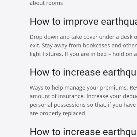
about rooms
How to improve earthqua
Drop down and take cover under a desk or t
exit. Stay away from bookcases and other
light fixtures. If you are in bed – hold on 
How to increase earthqu
Ways to help manage your premiums. Revi
amount of insurance. Increase your deduc
personal possessions so that, if you have 
are properly replaced.
How to increase earthqu