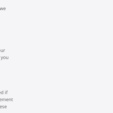
 we
our
 you
d if
lvement
hese