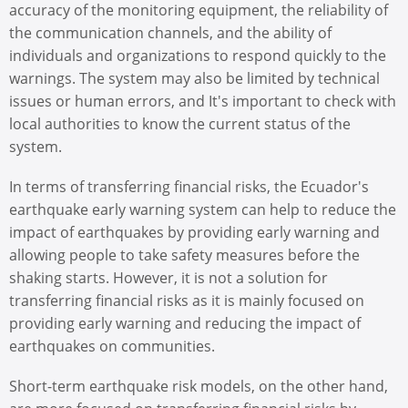
accuracy of the monitoring equipment, the reliability of
the communication channels, and the ability of
individuals and organizations to respond quickly to the
warnings. The system may also be limited by technical
issues or human errors, and It's important to check with
local authorities to know the current status of the
system.
In terms of transferring financial risks, the Ecuador's
earthquake early warning system can help to reduce the
impact of earthquakes by providing early warning and
allowing people to take safety measures before the
shaking starts. However, it is not a solution for
transferring financial risks as it is mainly focused on
providing early warning and reducing the impact of
earthquakes on communities.
Short-term earthquake risk models, on the other hand,