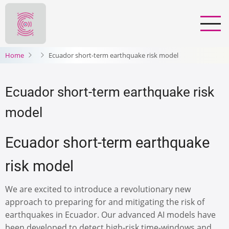
Salta
al
contenuto
principale
Home
Ecuador short-term earthquake risk model
Ecuador short-term earthquake risk
model
Ecuador short-term earthquake
risk model
We are excited to introduce a revolutionary new
approach to preparing for and mitigating the risk of
earthquakes in Ecuador. Our advanced AI models have
been developed to detect high-risk time-windows and