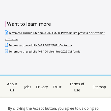
Want to learn more
Terremoto Turchia 6 febbraio 2023 M7.8; Prevedibilità provata dei terremoti
in Turchia
Terremoto prevedibile M6.2 20/12/2021 California
Terremoto prevedibile M6.4 20 dicembre 2022 California
About
Terms of
Jobs
Privacy
Trust
Sitemap
us
Use
By clicking the Accept button, you agree to us doing so.