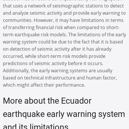
that uses a network of seismographic stations to detect
and analyze seismic activity and provide early warning to
communities. However, it may have limitations in terms
of transferring financial risk when compared to short-
term earthquake risk models. The limitations of the early
warning system could be due to the fact that it is based
on detection of seismic activity after it has already
occurred, while short-term risk models provide
predictions of seismic activity before it occurs.
Additionally, the early warning systems are usually
based on technical infrastructure and human factor,
which might affect their performance.
More about the Ecuador
earthquake early warning system
and its limitations