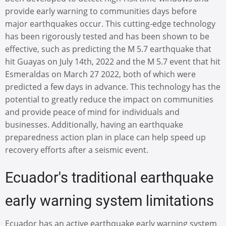
provide early warning to communities days before
major earthquakes occur. This cutting-edge technology
has been rigorously tested and has been shown to be
effective, such as predicting the M 5.7 earthquake that
hit Guayas on July 14th, 2022 and the M 5.7 event that hit
Esmeraldas on March 27 2022, both of which were
predicted a few days in advance. This technology has the
potential to greatly reduce the impact on communities
and provide peace of mind for individuals and
businesses. Additionally, having an earthquake
preparedness action plan in place can help speed up
recovery efforts after a seismic event.
Ecuador's traditional earthquake
early warning system limitations
Ecuador has an active earthquake early warning system