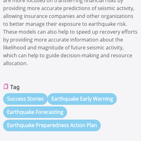
are more focused on transferring financial risks by
providing more accurate predictions of seismic activity,
allowing insurance companies and other organizations
to better manage their exposure to earthquake risk.
These models can also help to speed up recovery efforts
by providing more accurate information about the
likelihood and magnitude of future seismic activity,
which can help to guide decision-making and resource
allocation.
Tag
Success Stories
Earthquake Early Warning
Earthquake Forecasting
Earthquake Preparedness Action Plan