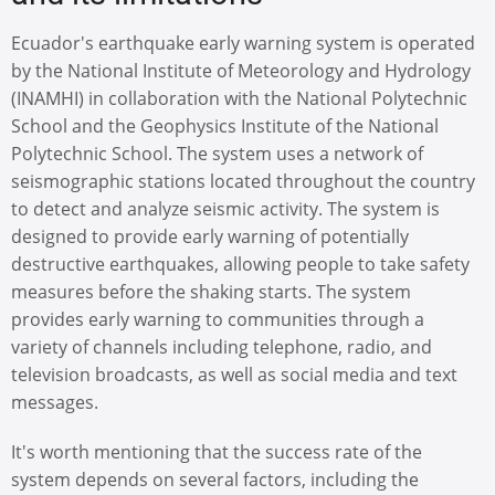
Ecuador's earthquake early warning system is operated
by the National Institute of Meteorology and Hydrology
(INAMHI) in collaboration with the National Polytechnic
School and the Geophysics Institute of the National
Polytechnic School. The system uses a network of
seismographic stations located throughout the country
to detect and analyze seismic activity. The system is
designed to provide early warning of potentially
destructive earthquakes, allowing people to take safety
measures before the shaking starts. The system
provides early warning to communities through a
variety of channels including telephone, radio, and
television broadcasts, as well as social media and text
messages.
It's worth mentioning that the success rate of the
system depends on several factors, including the