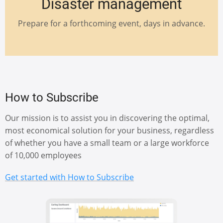
Disaster management
Prepare for a forthcoming event, days in advance.
How to Subscribe
Our mission is to assist you in discovering the optimal,
most economical solution for your business, regardless
of whether you have a small team or a large workforce
of 10,000 employees
Get started with How to Subscribe