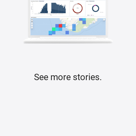
See more stories.