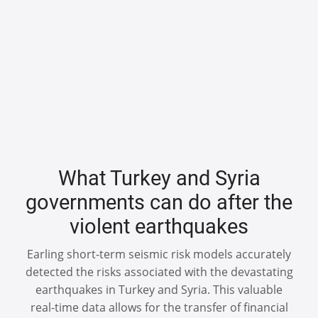
What Turkey and Syria
governments can do after the
violent earthquakes
Earling short-term seismic risk models accurately
detected the risks associated with the devastating
earthquakes in Turkey and Syria. This valuable
real-time data allows for the transfer of financial