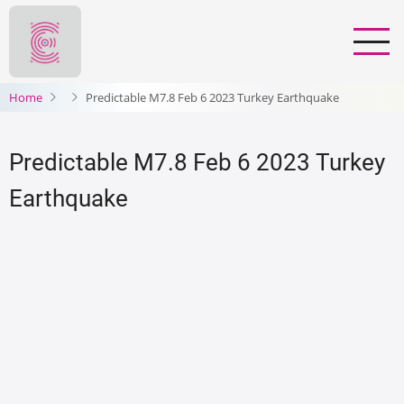
Salta
al
contenuto
principale
Home
Predictable M7.8 Feb 6 2023 Turkey Earthquake
Predictable M7.8 Feb 6 2023 Turkey
Earthquake