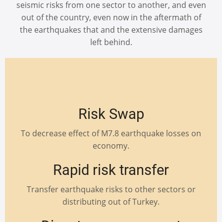
seismic risks from one sector to another, and even
out of the country, even now in the aftermath of
the earthquakes that and the extensive damages
left behind.
Risk Swap
To decrease effect of M7.8 earthquake losses on
economy.
Rapid risk transfer
Transfer earthquake risks to other sectors or
distributing out of Turkey.