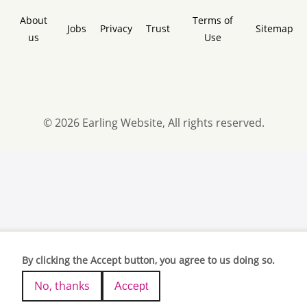
About
Terms of
Jobs
Privacy
Trust
Sitemap
us
Use
© 2026 Earling Website, All rights reserved.
By clicking the Accept button, you agree to us doing so.
No, thanks
Accept