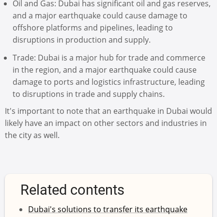
Oil and Gas: Dubai has significant oil and gas reserves,
and a major earthquake could cause damage to
offshore platforms and pipelines, leading to
disruptions in production and supply.
Trade: Dubai is a major hub for trade and commerce
in the region, and a major earthquake could cause
damage to ports and logistics infrastructure, leading
to disruptions in trade and supply chains.
It's important to note that an earthquake in Dubai would
likely have an impact on other sectors and industries in
the city as well.
Related contents
Dubai's solutions to transfer its earthquake