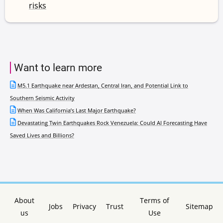
risks
Want to learn more
M5.1 Earthquake near Ardestan, Central Iran, and Potential Link to
Southern Seismic Activity
When Was California’s Last Major Earthquake?
Devastating Twin Earthquakes Rock Venezuela: Could AI Forecasting Have
Saved Lives and Billions?
About
Terms of
Jobs
Privacy
Trust
Sitemap
us
Use