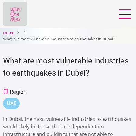
Skip
to
main
content
Home
What are most vulnerable industries to earthquakes in Dubai?
What are most vulnerable industries
to earthquakes in Dubai?
Region
UAE
In Dubai, the most vulnerable industries to earthquakes
would likely be those that are dependent on
infrastructure and buildings that are not able to