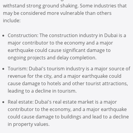
withstand strong ground shaking. Some industries that
may be considered more vulnerable than others
include:
Construction: The construction industry in Dubai is a
major contributor to the economy and a major
earthquake could cause significant damage to
ongoing projects and delay completion.
Tourism: Dubai's tourism industry is a major source of
revenue for the city, and a major earthquake could
cause damage to hotels and other tourist attractions,
leading to a decline in tourism.
Real estate: Dubai's real estate market is a major
contributor to the economy, and a major earthquake
could cause damage to buildings and lead to a decline
in property values.