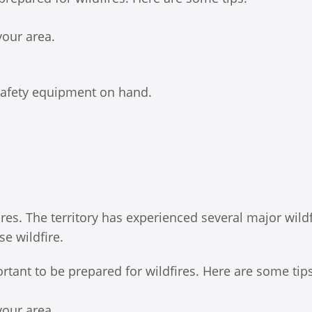
your area.
 safety equipment on hand.
ires. The territory has experienced several major wildf
e wildfire.
mportant to be prepared for wildfires. Here are some tip
your area.