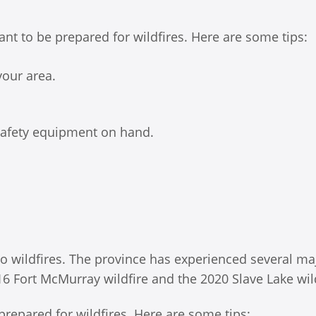
rtant to be prepared for wildfires. Here are some tips:
your area.
 safety equipment on hand.
 to wildfires. The province has experienced several ma
016 Fort McMurray wildfire and the 2020 Slave Lake wild
e prepared for wildfires. Here are some tips: