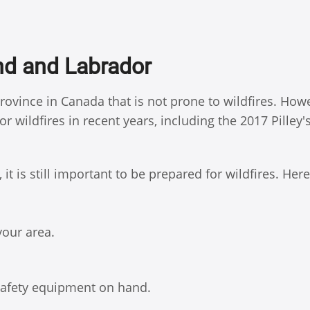
nd and Labrador
ovince in Canada that is not prone to wildfires. How
 wildfires in recent years, including the 2017 Pilley'
t is still important to be prepared for wildfires. Here
your area.
 safety equipment on hand.