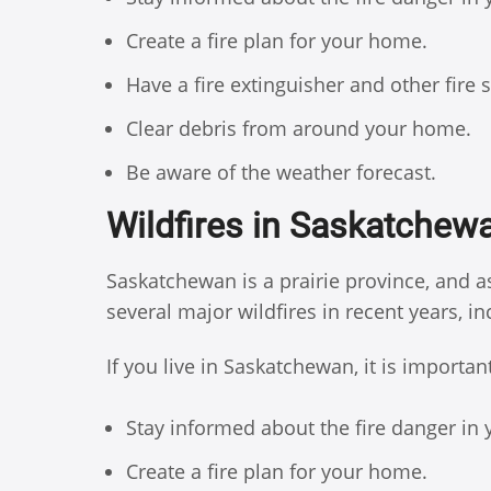
Create a fire plan for your home.
Have a fire extinguisher and other fire
Clear debris from around your home.
Be aware of the weather forecast.
Wildfires in Saskatchew
Saskatchewan is a prairie province, and as
several major wildfires in recent years, i
If you live in Saskatchewan, it is importan
Stay informed about the fire danger in 
Create a fire plan for your home.