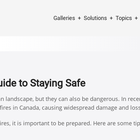
Main
Galleries
Solutions
Topics
navigation
uide to Staying Safe
ian landscape, but they can also be dangerous. In rece
fires in Canada, causing widespread damage and loss 
dfires, it is important to be prepared. Here are some ti