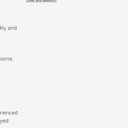
Lives and Billions?
kly and
 home.
erienced
oyed