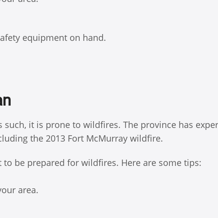
 safety equipment on hand.
an
 such, it is prone to wildfires. The province has expe
ncluding the 2013 Fort McMurray wildfire.
t to be prepared for wildfires. Here are some tips:
your area.