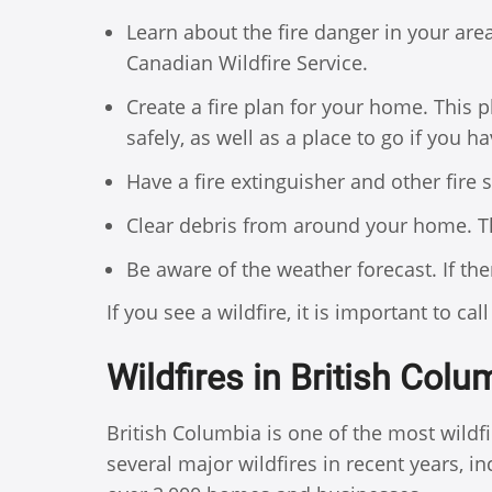
Learn about the fire danger in your are
Canadian Wildfire Service.
Create a fire plan for your home. This
safely, as well as a place to go if you ha
Have a fire extinguisher and other fire
Clear debris from around your home. Th
Be aware of the weather forecast. If there
If you see a wildfire, it is important to cal
Wildfires in British Colu
British Columbia is one of the most wild
several major wildfires in recent years, 