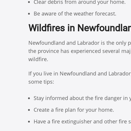
Clear debris from around your home.
Be aware of the weather forecast.
Wildfires in Newfoundla
Newfoundland and Labrador is the only pr
the province has experienced several major
wildfire.
If you live in Newfoundland and Labrador, i
some tips:
Stay informed about the fire danger in 
Create a fire plan for your home.
Have a fire extinguisher and other fire