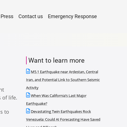
Press
Contact us
Emergency Response
Want to learn more
M5.1 Earthquake near Ardestan, Central
Iran, and Potential Link to Southern Seismic
Activity
nt
When Was California’s Last Major
of life.
Earthquake?
ps to
Devastating Twin Earthquakes Rock
Venezuela: Could AI Forecasting Have Saved