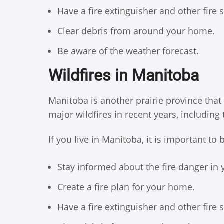
Have a fire extinguisher and other fire
Clear debris from around your home.
Be aware of the weather forecast.
Wildfires in Manitoba
Manitoba is another prairie province that
major wildfires in recent years, including
If you live in Manitoba, it is important to
Stay informed about the fire danger in 
Create a fire plan for your home.
Have a fire extinguisher and other fire