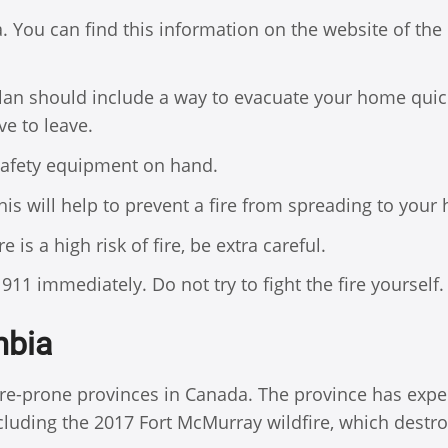
a. You can find this information on the website of the
 plan should include a way to evacuate your home quic
ve to leave.
 safety equipment on hand.
is will help to prevent a fire from spreading to your
 is a high risk of fire, be extra careful.
l 911 immediately. Do not try to fight the fire yourself.
mbia
fire-prone provinces in Canada. The province has exp
including the 2017 Fort McMurray wildfire, which destr