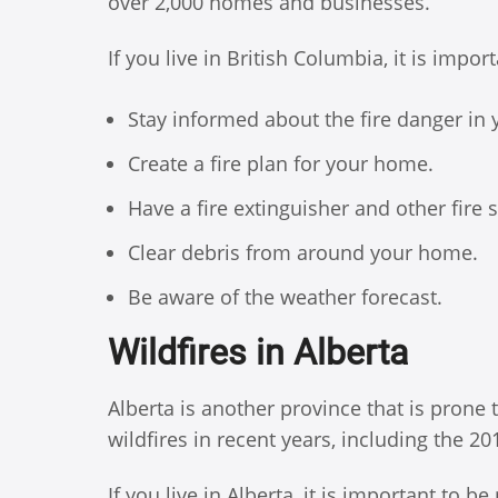
over 2,000 homes and businesses.
If you live in British Columbia, it is impo
Stay informed about the fire danger in 
Create a fire plan for your home.
Have a fire extinguisher and other fire
Clear debris from around your home.
Be aware of the weather forecast.
Wildfires in Alberta
Alberta is another province that is prone
wildfires in recent years, including the 2
If you live in Alberta, it is important to b