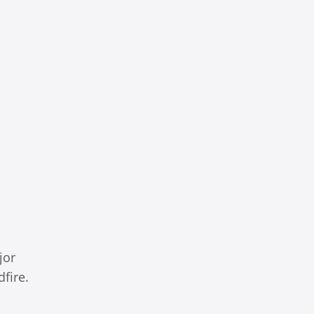
jor
fire.