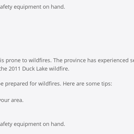
 safety equipment on hand.
 is prone to wildfires. The province has experienced s
 the 2011 Duck Lake wildfire.
 be prepared for wildfires. Here are some tips:
your area.
 safety equipment on hand.