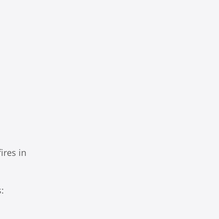
ires in
s: