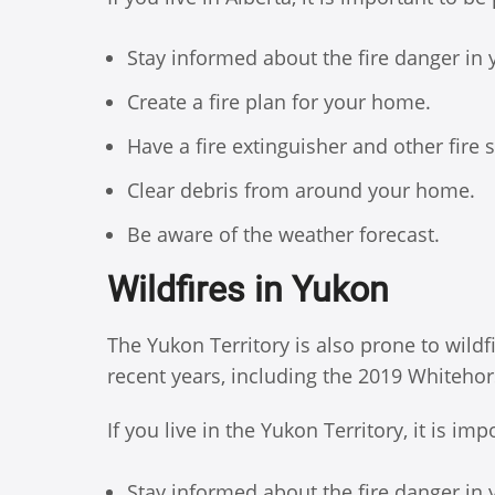
Stay informed about the fire danger in 
Create a fire plan for your home.
Have a fire extinguisher and other fire
Clear debris from around your home.
Be aware of the weather forecast.
Wildfires in Yukon
The Yukon Territory is also prone to wildf
recent years, including the 2019 Whitehors
If you live in the Yukon Territory, it is i
Stay informed about the fire danger in 