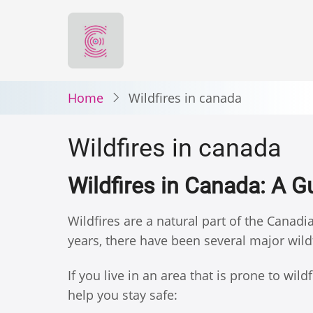
Skip
to
main
content
Home
Wildfires in canada
Wildfires in canada
Wildfires in Canada: A G
Wildfires are a natural part of the Canad
years, there have been several major wild
If you live in an area that is prone to wil
help you stay safe: