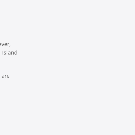
ever,
s Island
 are